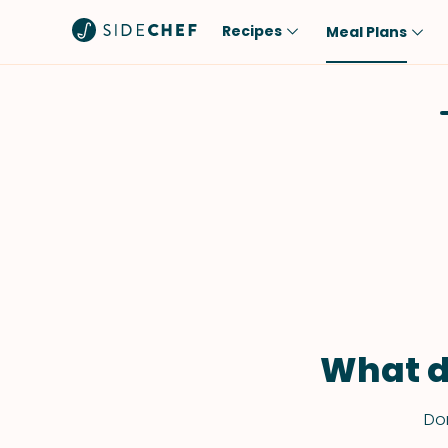
Recipes
Meal Plans
Popular
Meal
Comfort Food
Breakfast
Quick & Easy
Brunch
One-Pot
Lunch
Healthy
Dinner
Salad
Dessert
Sauces & Dressings
Snack
What d
Don