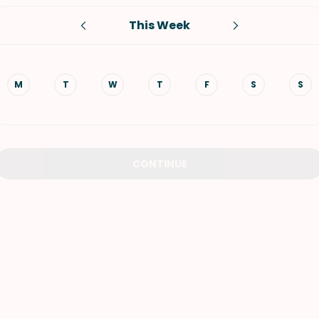
This Week
VIEW ALL RECIPES
M
T
W
T
F
S
S
CONTINUE