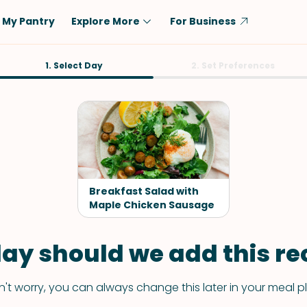
My Pantry
Explore More
For Business
Diet
1. Select Day
Ingredient
2. Set Preferences
Vegetarian
Chicken
Low-Carb
Beef
Dairy-Free
Rice
Vegan
Tofu & Tempeh
Keto
Salmon
Breakfast Salad with
Gluten-Free
Maple Chicken Sausage
Pork
Shellfish-Free
Fish & Seafood
ay should we add this rec
Potatoes
VIEW ALL
't worry, you can always change this later in your meal p