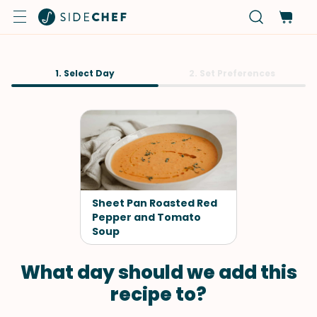
1. Select Day
2. Set Preferences
Sheet Pan Roasted Red
Pepper and Tomato
Soup
What day should we add this
recipe to?