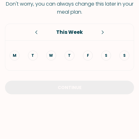
Don't worry, you can always change this later in your
meal plan.
This Week
M
T
W
T
F
S
S
CONTINUE