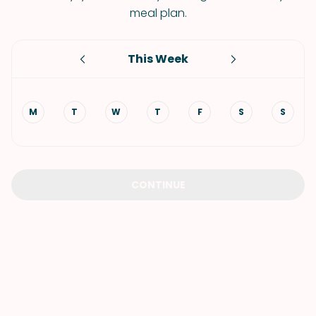
meal plan.
This Week
M
T
W
T
F
S
S
CONTINUE