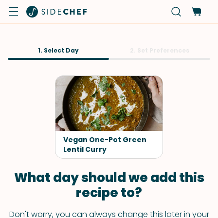
1. Select Day
2. Set Preferences
Vegan One-Pot Green
Lentil Curry
What day should we add this
recipe to?
Don't worry, you can always change this later in your