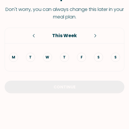
Don't worry, you can always change this later in your
meal plan.
This Week
M
T
W
T
F
S
S
CONTINUE