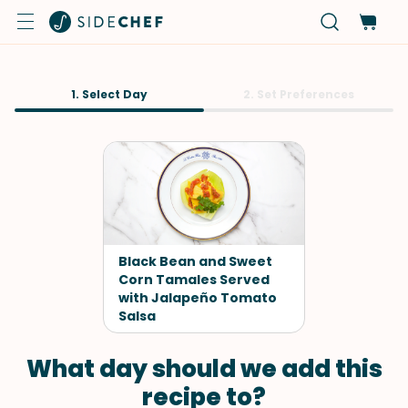
1. Select Day
2. Set Preferences
Black Bean and Sweet
Corn Tamales Served
with Jalapeño Tomato
Salsa
What day should we add this
recipe to?