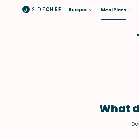
Recipes
Meal Plans
Popular
Meal
Comfort Food
Breakfast
Quick & Easy
Brunch
One-Pot
Lunch
Healthy
Dinner
Salad
Dessert
Sauces & Dressings
Snack
What d
Don