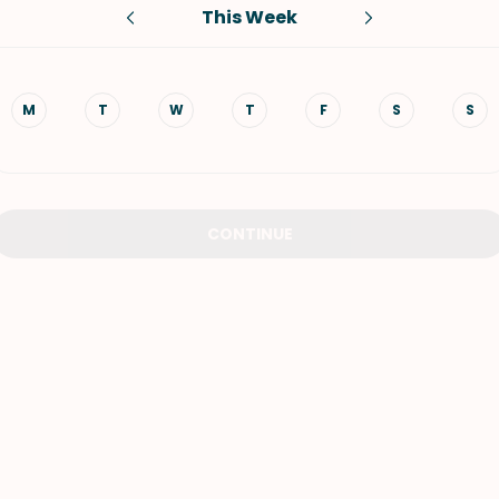
This Week
VIEW ALL RECIPES
M
T
W
T
F
S
S
CONTINUE