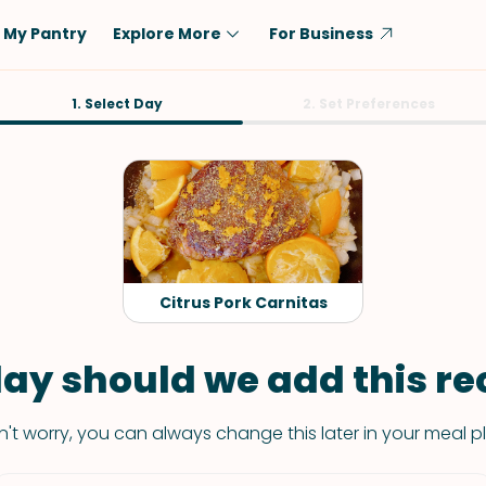
My Pantry
Explore More
For Business
Diet
1. Select Day
Ingredient
2. Set Preferences
Vegetarian
Chicken
Low-Carb
Beef
Dairy-Free
Rice
Vegan
Tofu & Tempeh
Keto
Salmon
Citrus Pork Carnitas
Gluten-Free
Pork
Shellfish-Free
Fish & Seafood
ay should we add this rec
Potatoes
't worry, you can always change this later in your meal p
VIEW ALL