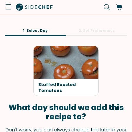
1. Select Day
2. Set Preferences
Stuffed Roasted
Tomatoes
What day should we add this
recipe to?
Don't worry, you can always change this later in your