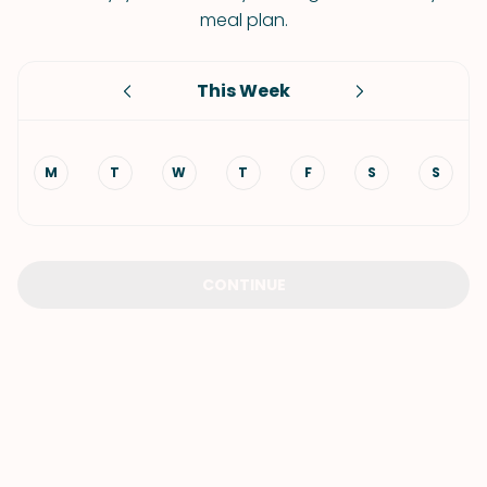
meal plan.
This Week
M
T
W
T
F
S
S
CONTINUE