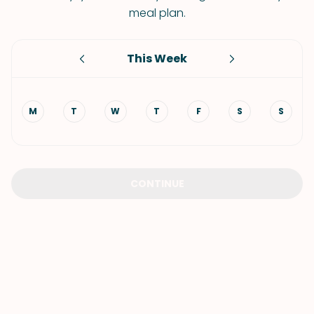
meal plan.
This Week
M
T
W
T
F
S
S
CONTINUE