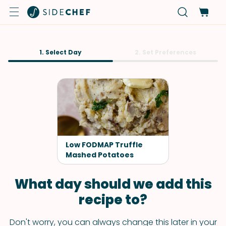
1. Select Day
2. Set Preferences
Low FODMAP Truffle
Mashed Potatoes
What day should we add this
recipe to?
Don't worry, you can always change this later in your