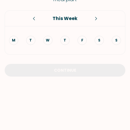
This Week
M
T
W
T
F
S
S
CONTINUE