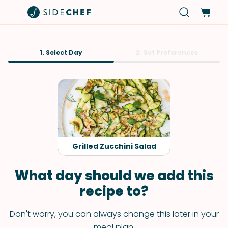
1. Select Day
2. Set Preferences
Grilled Zucchini Salad
What day should we add this
recipe to?
Don't worry, you can always change this later in your
meal plan.