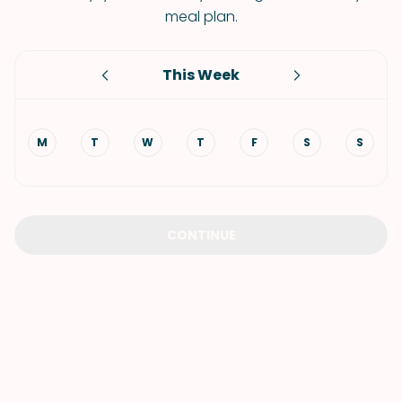
meal plan.
This Week
M
T
W
T
F
S
S
CONTINUE