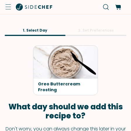
1. Select Day
2. Set Preferences
Oreo Buttercream
Frosting
What day should we add this
recipe to?
Don't worry, you can always change this later in your