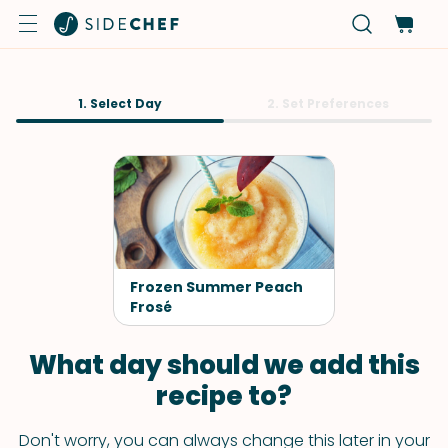
1. Select Day
2. Set Preferences
Frozen Summer Peach
Frosé
What day should we add this
recipe to?
Don't worry, you can always change this later in your