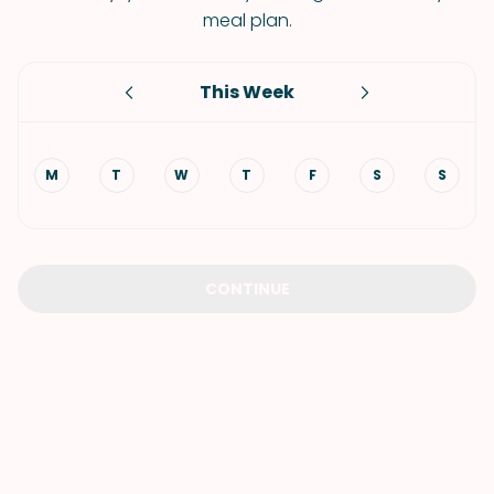
meal plan.
This Week
M
T
W
T
F
S
S
CONTINUE