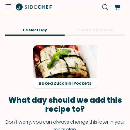
1. Select Day
2. Set Preferences
Baked Zucchini Pockets
What day should we add this
recipe to?
Don't worry, you can always change this later in your
meal plan.