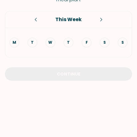
This Week
M
T
W
T
F
S
S
CONTINUE