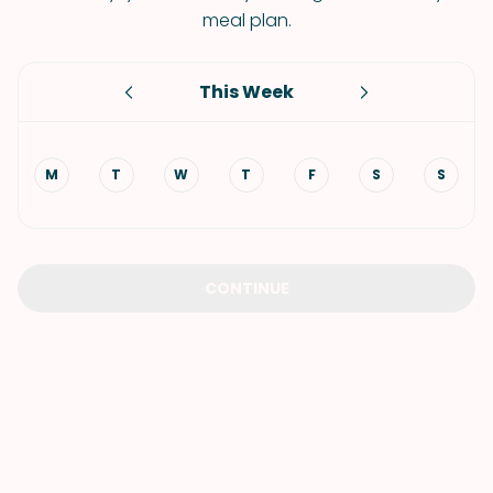
meal plan.
This Week
M
T
W
T
F
S
S
CONTINUE