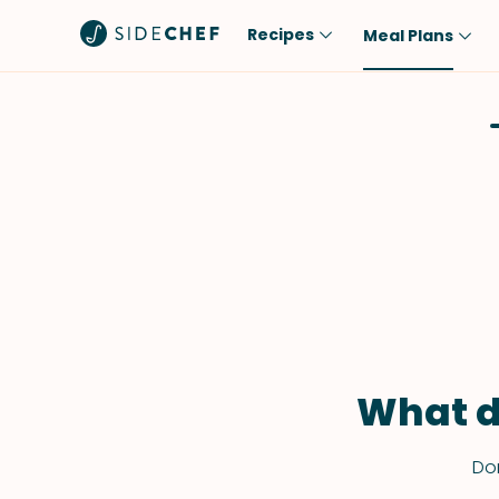
Recipes
Meal Plans
Popular
Meal
Comfort Food
Breakfast
Quick & Easy
Brunch
One-Pot
Lunch
Healthy
Dinner
Salad
Dessert
Sauces & Dressings
Snack
What d
Don