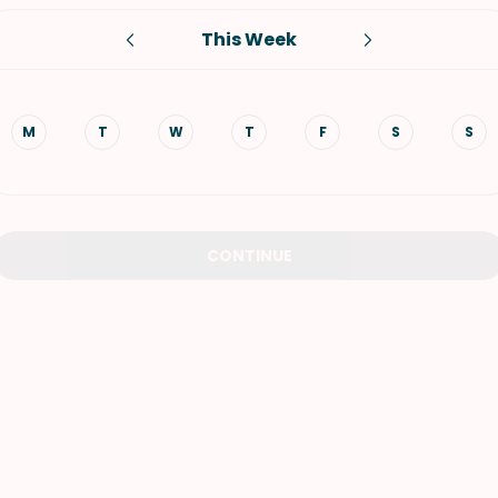
This Week
VIEW ALL RECIPES
M
T
W
T
F
S
S
CONTINUE