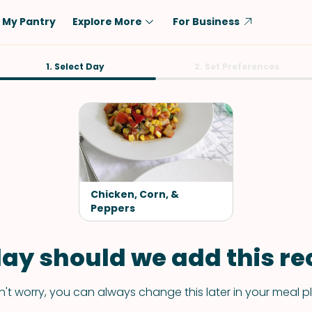
My Pantry
Explore More
For Business
Diet
1. Select Day
Ingredient
2. Set Preferences
Vegetarian
Chicken
Low-Carb
Beef
Dairy-Free
Rice
Vegan
Tofu & Tempeh
Keto
Salmon
Chicken, Corn, &
Gluten-Free
Peppers
Pork
Shellfish-Free
Fish & Seafood
ay should we add this rec
Potatoes
VIEW ALL
't worry, you can always change this later in your meal p