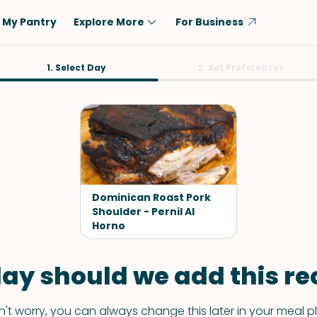
My Pantry
Explore More
For Business
Diet
1. Select Day
Ingredient
2. Set Preferences
Vegetarian
Chicken
Low-Carb
Beef
Dairy-Free
Rice
Vegan
Tofu & Tempeh
Keto
Salmon
Dominican Roast Pork
Gluten-Free
Shoulder - Pernil Al
Pork
Horno
Shellfish-Free
Fish & Seafood
Potatoes
ay should we add this rec
VIEW ALL
't worry, you can always change this later in your meal p