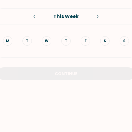
VIEW ALL RECIPES
This Week
M
T
W
T
F
S
S
CONTINUE