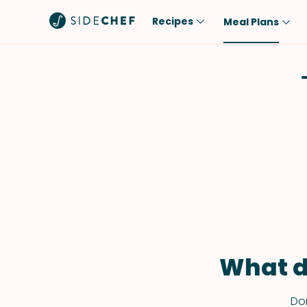
Recipes
Meal Plans
Popular
Meal
Comfort Food
Breakfast
Quick & Easy
Brunch
One-Pot
Lunch
Healthy
Dinner
Salad
Dessert
Sauces & Dressings
Snack
What d
Don