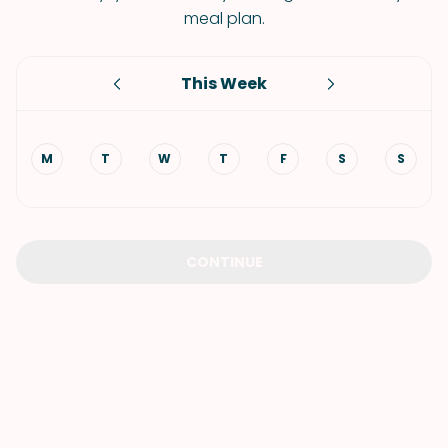
meal plan.
This Week
M
T
W
T
F
S
S
CONTINUE