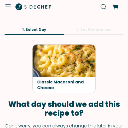
1. Select Day
2. Set Preferences
Classic Macaroni and
Cheese
What day should we add this
recipe to?
Don't worry, you can always change this later in your