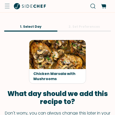
1. Select Day
2. Set Preferences
Chicken Marsala with
Mushrooms
What day should we add this
recipe to?
Don't worry, you can always change this later in your