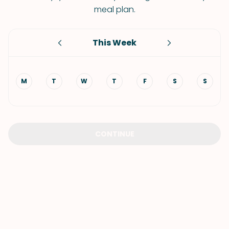
meal plan.
This Week
M
T
W
T
F
S
S
CONTINUE