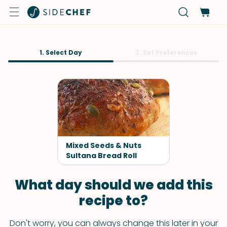
1. Select Day
2. Set Preferences
Mixed Seeds & Nuts
Sultana Bread Roll
What day should we add this
recipe to?
Don't worry, you can always change this later in your