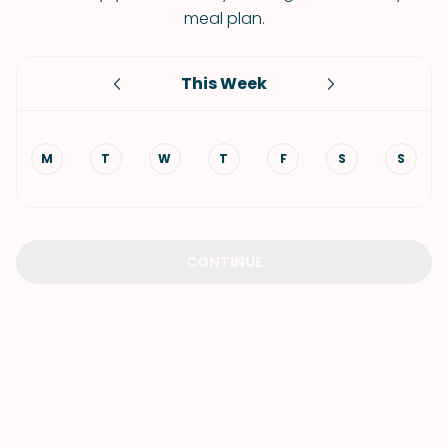
meal plan.
This Week
M
T
W
T
F
S
S
CONTINUE