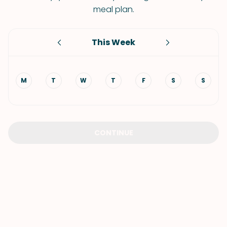
meal plan.
This Week
M
T
W
T
F
S
S
CONTINUE