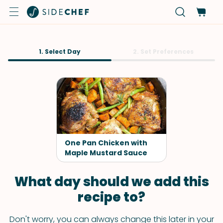
1. Select Day
2. Set Preferences
One Pan Chicken with
Maple Mustard Sauce
What day should we add this
recipe to?
Don't worry, you can always change this later in your