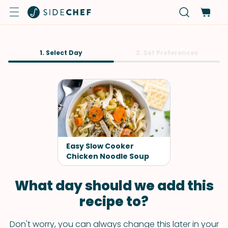
1. Select Day
2. Set Preferences
Easy Slow Cooker
Chicken Noodle Soup
What day should we add this
recipe to?
Don't worry, you can always change this later in your