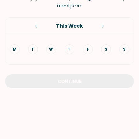
meal plan.
This Week
M
T
W
T
F
S
S
CONTINUE