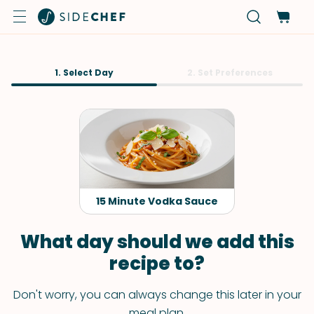
1. Select Day
2. Set Preferences
15 Minute Vodka Sauce
What day should we add this
recipe to?
Don't worry, you can always change this later in your
meal plan.