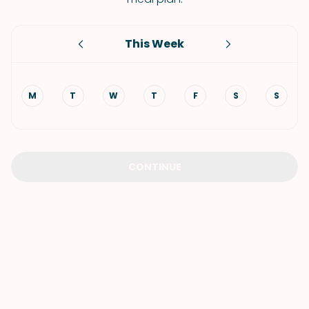
This Week
M
T
W
T
F
S
S
CONTINUE