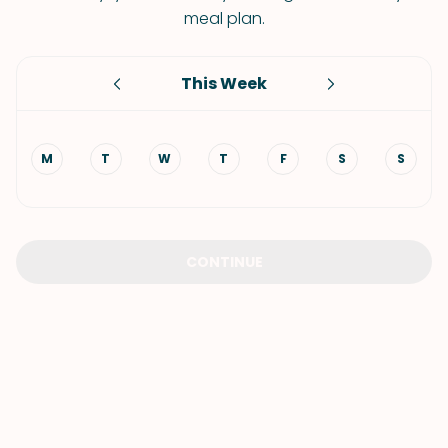
meal plan.
This Week
M
T
W
T
F
S
S
CONTINUE