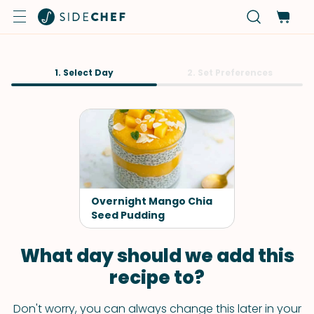
1. Select Day
2. Set Preferences
Overnight Mango Chia
Seed Pudding
What day should we add this
recipe to?
Don't worry, you can always change this later in your