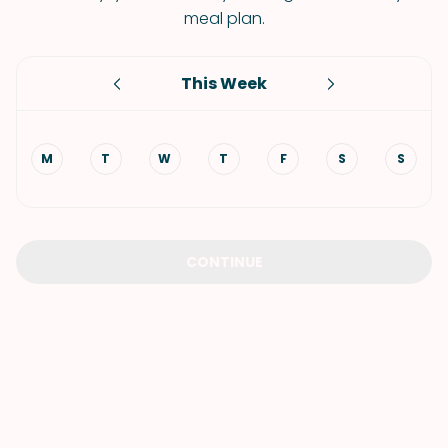
meal plan.
This Week
M
T
W
T
F
S
S
CONTINUE