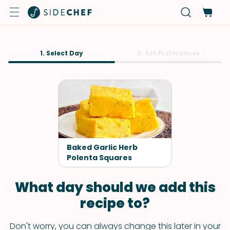
1. Select Day
2. Set Preferences
Baked Garlic Herb
Polenta Squares
What day should we add this
recipe to?
Don't worry, you can always change this later in your