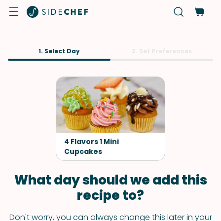
1. Select Day
2. Set Preferences
4 Flavors 1 Mini
Cupcakes
What day should we add this
recipe to?
Don't worry, you can always change this later in your