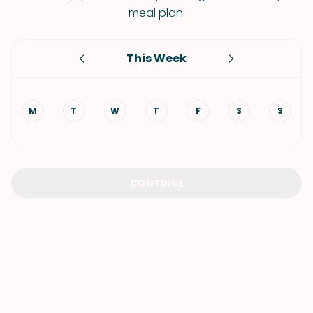
meal plan.
This Week
M
T
W
T
F
S
S
CONTINUE