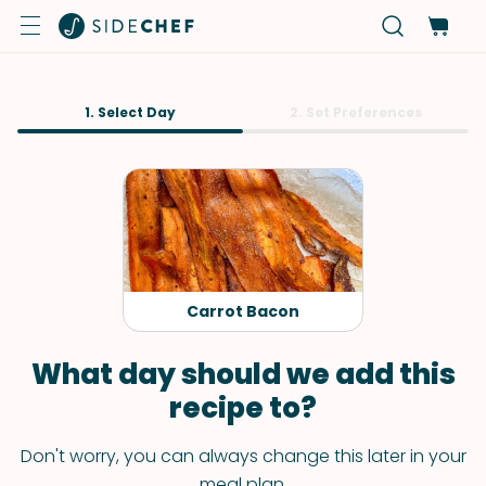
1. Select Day
2. Set Preferences
Carrot Bacon
What day should we add this
recipe to?
Don't worry, you can always change this later in your
meal plan.