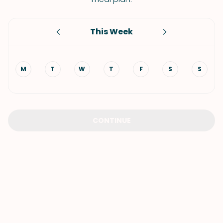
This Week
M
T
W
T
F
S
S
CONTINUE