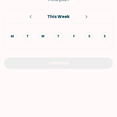
This Week
M
T
W
T
F
S
S
CONTINUE