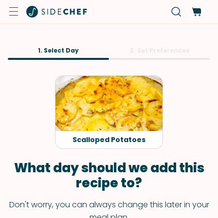
1. Select Day
2. Set Preferences
Scalloped Potatoes
What day should we add this
recipe to?
Don't worry, you can always change this later in your
meal plan.