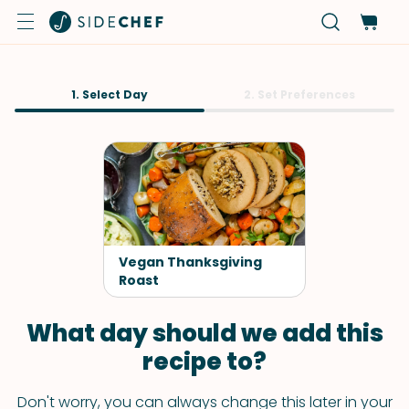
1. Select Day
2. Set Preferences
Vegan Thanksgiving
Roast
What day should we add this
recipe to?
Don't worry, you can always change this later in your