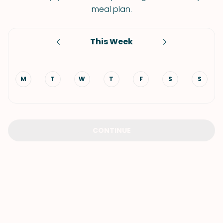
meal plan.
This Week
M
T
W
T
F
S
S
CONTINUE