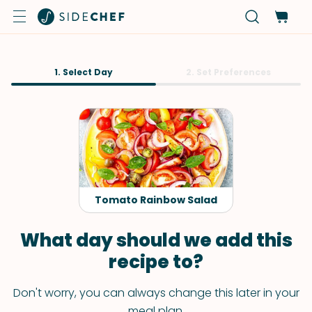
1. Select Day
2. Set Preferences
Tomato Rainbow Salad
What day should we add this
recipe to?
Don't worry, you can always change this later in your
meal plan.