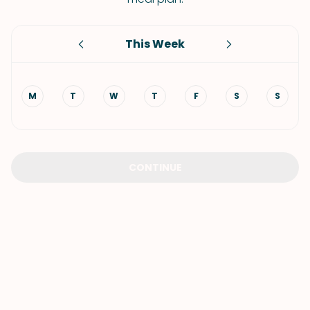
This Week
M
T
W
T
F
S
S
CONTINUE