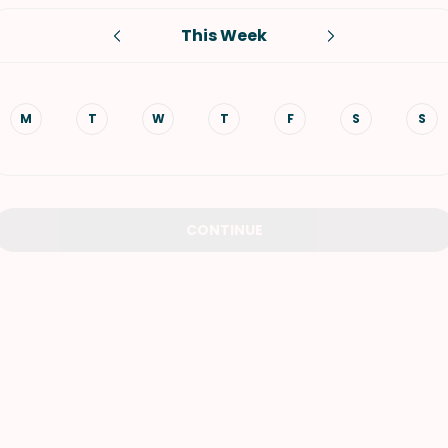
This Week
VIEW ALL RECIPES
M
T
W
T
F
S
S
CONTINUE