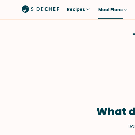
Recipes
Meal Plans
Popular
Meal
Comfort Food
Breakfast
Quick & Easy
Brunch
One-Pot
Lunch
Healthy
Dinner
Salad
Dessert
Sauces & Dressings
Snack
What d
Don