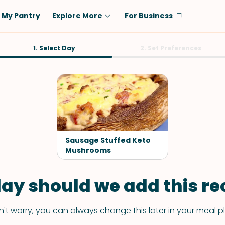
My Pantry
Explore More
For Business
Diet
1. Select Day
Ingredient
2. Set Preferences
Vegetarian
Chicken
Low-Carb
Beef
Dairy-Free
Rice
Vegan
Tofu & Tempeh
Keto
Salmon
Sausage Stuffed Keto
Gluten-Free
Mushrooms
Pork
Shellfish-Free
Fish & Seafood
ay should we add this rec
Potatoes
VIEW ALL
't worry, you can always change this later in your meal p