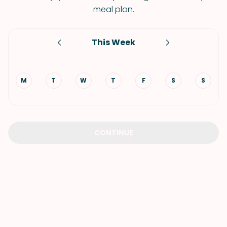
meal plan.
This Week
M
T
W
T
F
S
S
CONTINUE