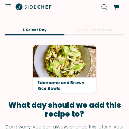
1. Select Day
2. Set Preferences
Edamame and Brown
Rice Bowls
What day should we add this
recipe to?
Don't worry, you can always change this later in your