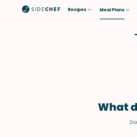
Recipes
Meal Plans
Popular
Meal
Comfort Food
Breakfast
Quick & Easy
Brunch
One-Pot
Lunch
Healthy
Dinner
Salad
Dessert
Sauces & Dressings
Snack
What d
Don