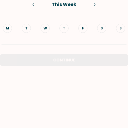
This Week
VIEW ALL RECIPES
M
T
W
T
F
S
S
CONTINUE