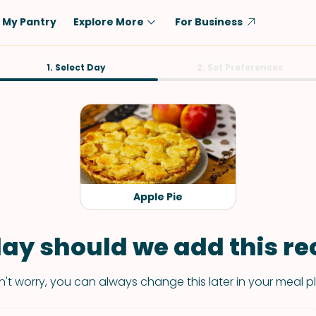
My Pantry
Explore More
For Business
Diet
1. Select Day
Ingredient
2. Set Preferences
Vegetarian
Chicken
Low-Carb
Beef
Dairy-Free
Rice
Vegan
Tofu & Tempeh
Keto
Salmon
Apple Pie
Gluten-Free
Pork
Shellfish-Free
Fish & Seafood
ay should we add this rec
Potatoes
't worry, you can always change this later in your meal p
VIEW ALL