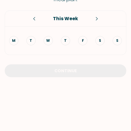
This Week
M
T
W
T
F
S
S
CONTINUE