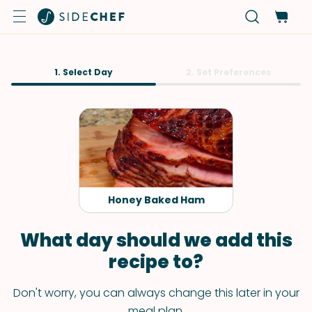
1. Select Day
2. Set Preferences
Honey Baked Ham
What day should we add this
recipe to?
Don't worry, you can always change this later in your
meal plan.