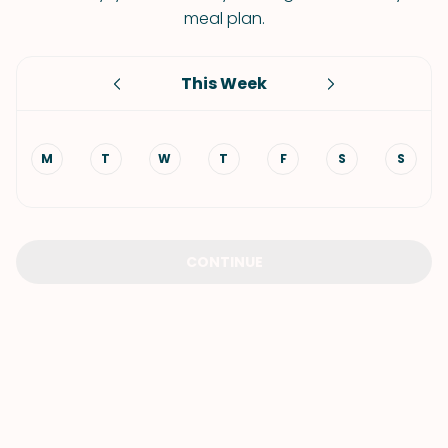
meal plan.
This Week
M
T
W
T
F
S
S
CONTINUE