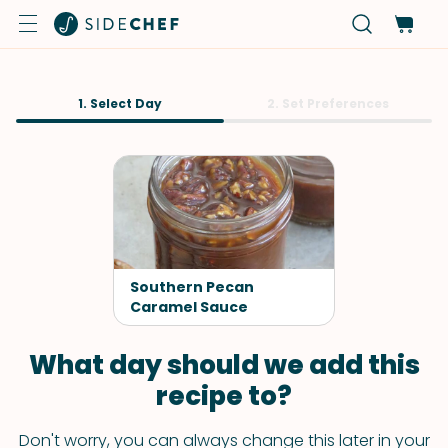
1. Select Day
2. Set Preferences
Southern Pecan
Caramel Sauce
What day should we add this
recipe to?
Don't worry, you can always change this later in your