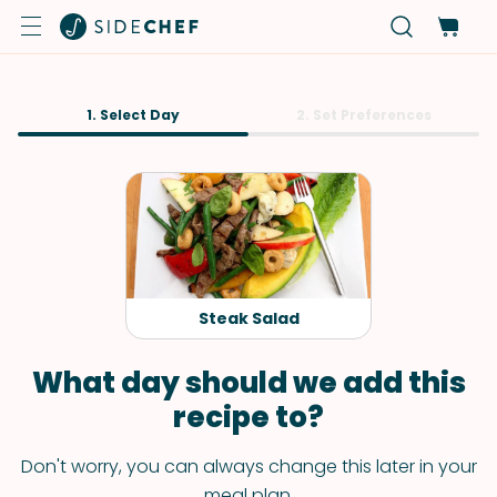
1. Select Day
2. Set Preferences
Steak Salad
What day should we add this
recipe to?
Don't worry, you can always change this later in your
meal plan.