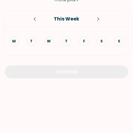
This Week
M
T
W
T
F
S
S
CONTINUE