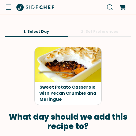
1. Select Day
2. Set Preferences
Sweet Potato Casserole
with Pecan Crumble and
Meringue
What day should we add this
recipe to?