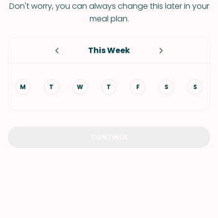
Don't worry, you can always change this later in your
meal plan.
This Week
M
T
W
T
F
S
S
CONTINUE