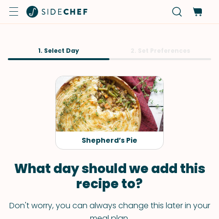
1. Select Day
2. Set Preferences
Shepherd’s Pie
What day should we add this
recipe to?
Don't worry, you can always change this later in your
meal plan.