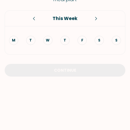
This Week
M
T
W
T
F
S
S
CONTINUE