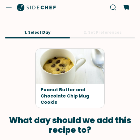
1. Select Day
2. Set Preferences
Peanut Butter and
Chocolate Chip Mug
Cookie
What day should we add this
recipe to?