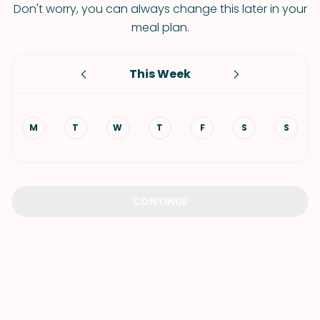
Don't worry, you can always change this later in your
meal plan.
This Week
M
T
W
T
F
S
S
CONTINUE