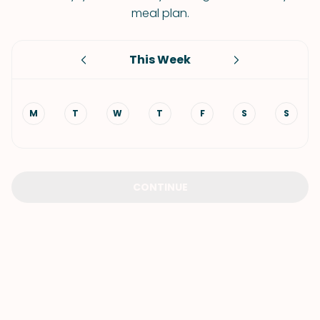
meal plan.
This Week
M
T
W
T
F
S
S
CONTINUE