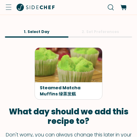
1. Select Day
2. Set Preferences
Steamed Matcha
Muffins 绿茶发糕
What day should we add this
recipe to?
Don't worry, you can always change this later in your