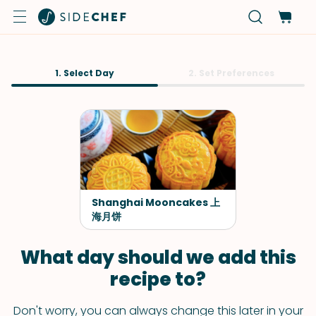
1. Select Day
2. Set Preferences
Shanghai Mooncakes 上
海月饼
What day should we add this
recipe to?
Don't worry, you can always change this later in your