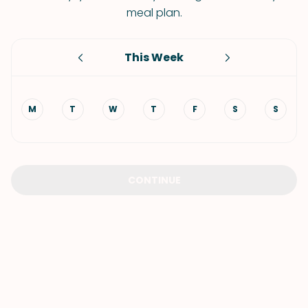
meal plan.
This Week
M
T
W
T
F
S
S
CONTINUE