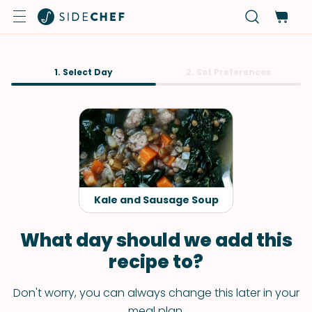
1. Select Day
2. Set Preferences
Kale and Sausage Soup
What day should we add this
recipe to?
Don't worry, you can always change this later in your
meal plan.