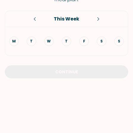
This Week
M
T
W
T
F
S
S
CONTINUE