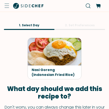
1. Select Day
2. Set Preferences
Nasi Goreng
(Indonesian Fried Rice)
What day should we add this
recipe to?
Don't worry, you can always change this later in your