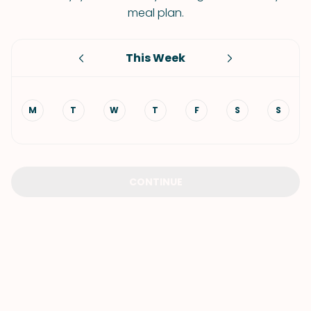
meal plan.
This Week
M
T
W
T
F
S
S
CONTINUE