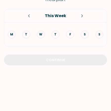
This Week
M
T
W
T
F
S
S
CONTINUE