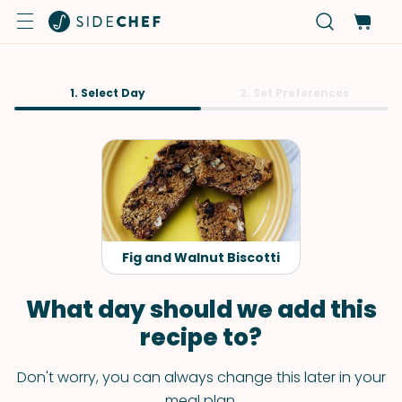
1. Select Day
2. Set Preferences
Fig and Walnut Biscotti
What day should we add this
recipe to?
Don't worry, you can always change this later in your
meal plan.