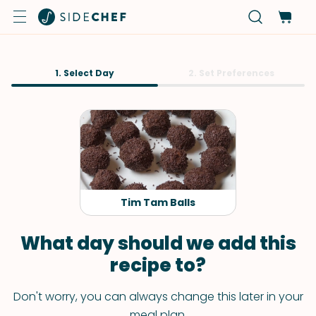
1. Select Day
2. Set Preferences
Tim Tam Balls
What day should we add this
recipe to?
Don't worry, you can always change this later in your
meal plan.