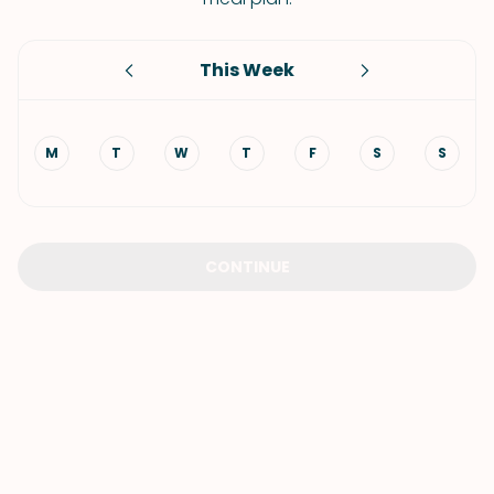
This Week
M
T
W
T
F
S
S
CONTINUE