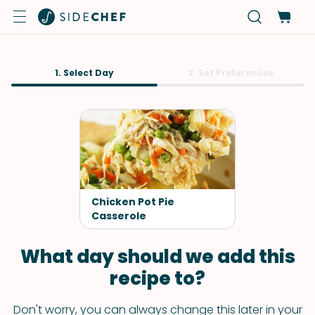
1. Select Day
2. Set Preferences
Chicken Pot Pie
Casserole
What day should we add this
recipe to?
Don't worry, you can always change this later in your