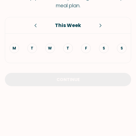
meal plan.
This Week
M
T
W
T
F
S
S
CONTINUE