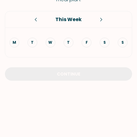
This Week
M
T
W
T
F
S
S
CONTINUE