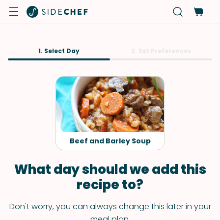
1. Select Day
2. Set Preferences
Beef and Barley Soup
What day should we add this
recipe to?
Don't worry, you can always change this later in your
meal plan.