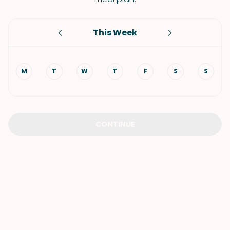
This Week
M
T
W
T
F
S
S
CONTINUE