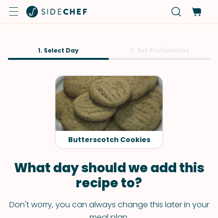
1. Select Day
2. Set Preferences
Butterscotch Cookies
What day should we add this
recipe to?
Don't worry, you can always change this later in your
meal plan.