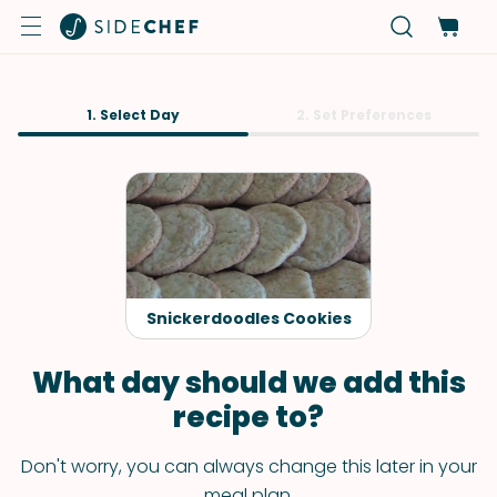
1. Select Day
2. Set Preferences
Snickerdoodles Cookies
What day should we add this
recipe to?
Don't worry, you can always change this later in your
meal plan.