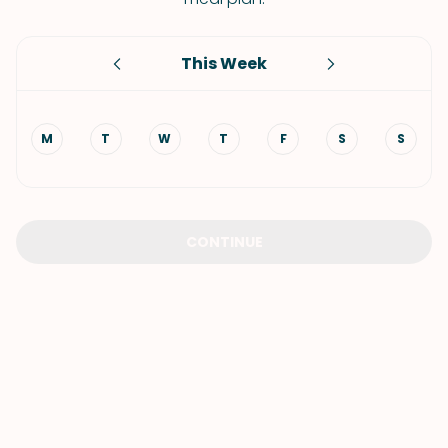
This Week
M
T
W
T
F
S
S
CONTINUE