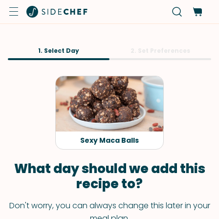
1. Select Day
2. Set Preferences
Sexy Maca Balls
What day should we add this
recipe to?
Don't worry, you can always change this later in your
meal plan.