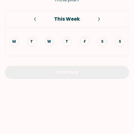
This Week
M
T
W
T
F
S
S
CONTINUE