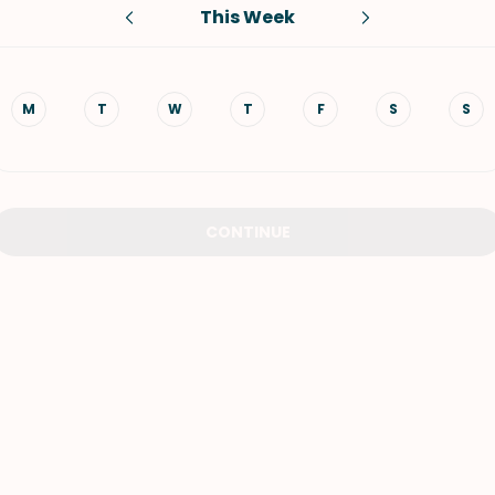
This Week
VIEW ALL RECIPES
M
T
W
T
F
S
S
CONTINUE