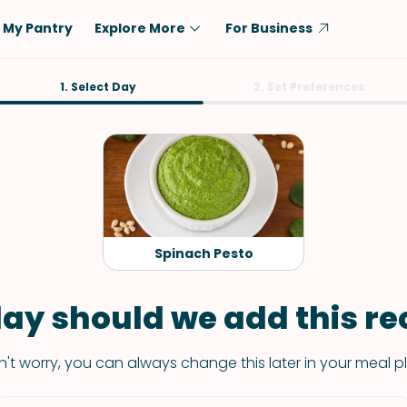
My Pantry
Explore More
For Business
Diet
1. Select Day
Ingredient
2. Set Preferences
Vegetarian
Chicken
Low-Carb
Beef
Dairy-Free
Rice
Vegan
Tofu & Tempeh
Keto
Salmon
Spinach Pesto
Gluten-Free
Pork
Shellfish-Free
Fish & Seafood
ay should we add this rec
Potatoes
't worry, you can always change this later in your meal p
VIEW ALL