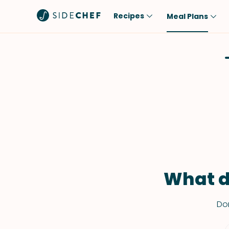
Recipes
Meal Plans
Popular
Meal
Comfort Food
Breakfast
Quick & Easy
Brunch
One-Pot
Lunch
Healthy
Dinner
Salad
Dessert
Sauces & Dressings
Snack
What d
Don