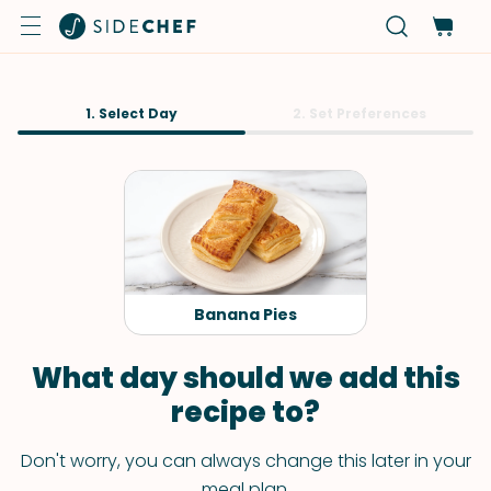
1. Select Day
2. Set Preferences
Banana Pies
What day should we add this
recipe to?
Don't worry, you can always change this later in your
meal plan.