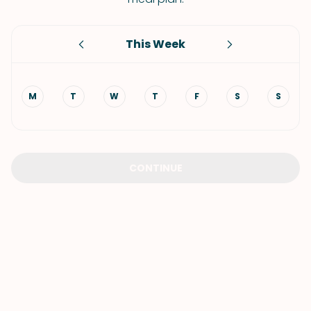
This Week
M
T
W
T
F
S
S
CONTINUE