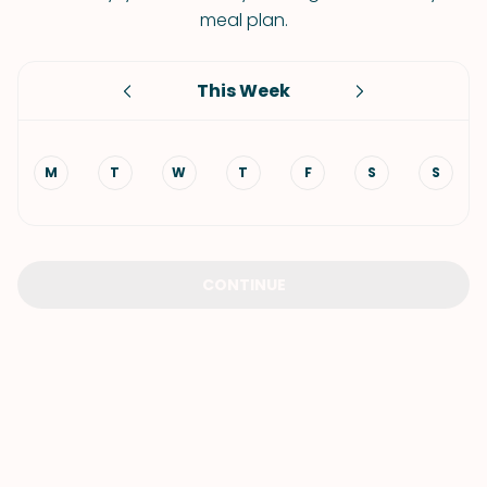
meal plan.
This Week
M
T
W
T
F
S
S
CONTINUE