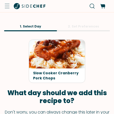
1. Select Day
2. Set Preferences
Slow Cooker Cranberry
Pork Chops
What day should we add this
recipe to?
Don't worry, you can always change this later in your